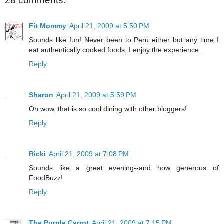
28 comments:
Fit Mommy
April 21, 2009 at 5:50 PM
Sounds like fun! Never been to Peru either but any time I
eat authentically cooked foods, I enjoy the experience.
Reply
Sharon
April 21, 2009 at 5:59 PM
Oh wow, that is so cool dining with other bloggers!
Reply
Ricki
April 21, 2009 at 7:08 PM
Sounds like a great evening--and how generous of
FoodBuzz!
Reply
The Purple Carrot
April 21, 2009 at 7:15 PM