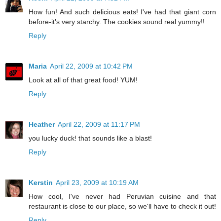
How fun! And such delicious eats! I've had that giant corn
before-it's very starchy. The cookies sound real yummy!!
Reply
Maria
April 22, 2009 at 10:42 PM
Look at all of that great food! YUM!
Reply
Heather
April 22, 2009 at 11:17 PM
you lucky duck! that sounds like a blast!
Reply
Kerstin
April 23, 2009 at 10:19 AM
How cool, I've never had Peruvian cuisine and that
restaurant is close to our place, so we'll have to check it out!
Reply