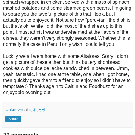
spinach wrapped in chicken, served with a mass of spinach
mashed potatoes and some steamed green beans. I'm going
to spare you the aweful picture of this that I took, but I
actually quite enjoyed it. Not sure how "peruvian" the dish is,
but that's ok! While I did like most of the dishes up to this
point, I must admit I was underwhelmed at the flavors of the
dishes, they weren't very strongly seasoned. Whether this is
normally the case in Peru, I only wish I could tell you!
Luckily we all went home with some Alfajores. Sorry I didn't
get a picture of these either, but think buttery shortbread
cookies with dulce de leche sandwiched in between. Umm,
yeah, fantastic. I had one at the table, one when I got home,
then quickly gave them to a friend to enjoy so I didn't have to
tempt fate :) Thanks again to Caitlin and Foodbuzz for an
enjoyable evening out!!
Unknown
at
5:38 PM
Share