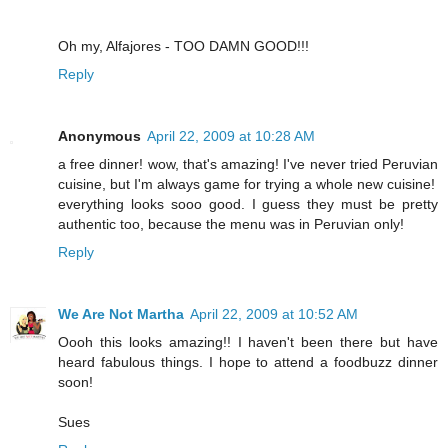
Oh my, Alfajores - TOO DAMN GOOD!!!
Reply
Anonymous
April 22, 2009 at 10:28 AM
a free dinner! wow, that's amazing! I've never tried Peruvian
cuisine, but I'm always game for trying a whole new cuisine!
everything looks sooo good. I guess they must be pretty
authentic too, because the menu was in Peruvian only!
Reply
We Are Not Martha
April 22, 2009 at 10:52 AM
Oooh this looks amazing!! I haven't been there but have
heard fabulous things. I hope to attend a foodbuzz dinner
soon!
Sues