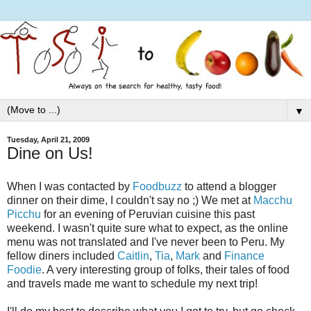
▼
Tuesday, April 21, 2009
Dine on Us!
When I was contacted by
Foodbuzz
to attend a blogger
dinner on their dime, I couldn't say no ;) We met at
Macchu
Picchu
for an evening of Peruvian cuisine this past
weekend. I wasn't quite sure what to expect, as the online
menu was not translated and I've never been to Peru. My
fellow diners included
Caitlin
,
Tia
,
Mark
and
Finance
Foodie
. A very interesting group of folks, their tales of food
and travels made me want to schedule my next trip!