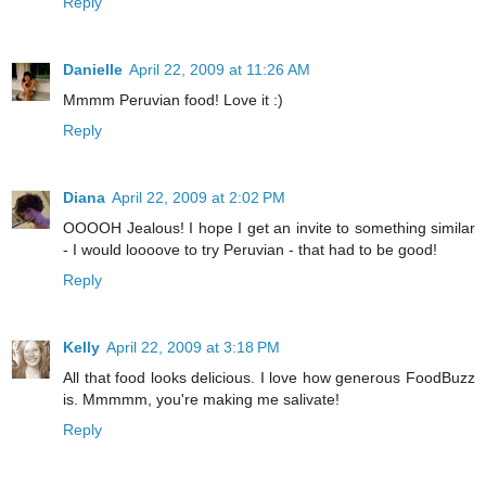
Reply
Danielle
April 22, 2009 at 11:26 AM
Mmmm Peruvian food! Love it :)
Reply
Diana
April 22, 2009 at 2:02 PM
OOOOH Jealous! I hope I get an invite to something similar
- I would loooove to try Peruvian - that had to be good!
Reply
Kelly
April 22, 2009 at 3:18 PM
All that food looks delicious. I love how generous FoodBuzz
is. Mmmmm, you're making me salivate!
Reply