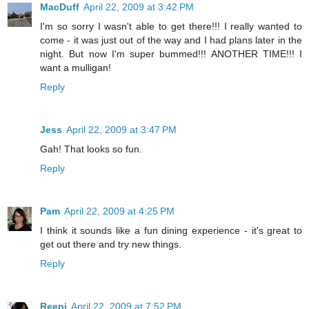
MacDuff
April 22, 2009 at 3:42 PM
I'm so sorry I wasn't able to get there!!! I really wanted to
come - it was just out of the way and I had plans later in the
night. But now I'm super bummed!!! ANOTHER TIME!!! I
want a mulligan!
Reply
Jess
April 22, 2009 at 3:47 PM
Gah! That looks so fun.
Reply
Pam
April 22, 2009 at 4:25 PM
I think it sounds like a fun dining experience - it's great to
get out there and try new things.
Reply
Reeni
April 22, 2009 at 7:52 PM