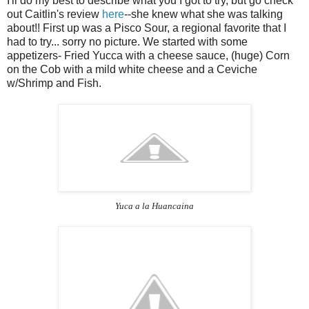
I'll do my best to describe what you I got to try, but go check
out Caitlin's review
here
--she knew what she was talking
about!! First up was a Pisco Sour, a regional favorite that I
had to try... sorry no picture. We started with some
appetizers- Fried Yucca with a cheese sauce, (huge) Corn
on the Cob with a mild white cheese and a Ceviche
w/Shrimp and Fish.
Yuca a la Huancaina