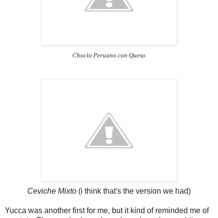
Choclo Peruano con Queso
Ceviche Mixto
(i think that's the version we had)
Yucca was another first for me, but it kind of reminded me of