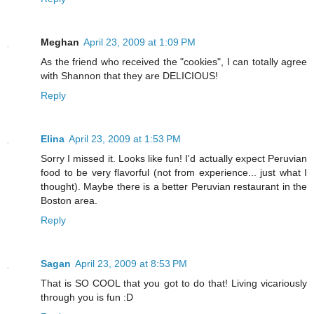
Meghan
April 23, 2009 at 1:09 PM
As the friend who received the "cookies", I can totally agree
with Shannon that they are DELICIOUS!
Reply
Elina
April 23, 2009 at 1:53 PM
Sorry I missed it. Looks like fun! I'd actually expect Peruvian
food to be very flavorful (not from experience... just what I
thought). Maybe there is a better Peruvian restaurant in the
Boston area.
Reply
Sagan
April 23, 2009 at 8:53 PM
That is SO COOL that you got to do that! Living vicariously
through you is fun :D