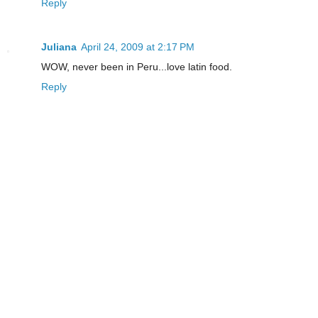
Reply
Juliana
April 24, 2009 at 2:17 PM
WOW, never been in Peru...love latin food.
Reply