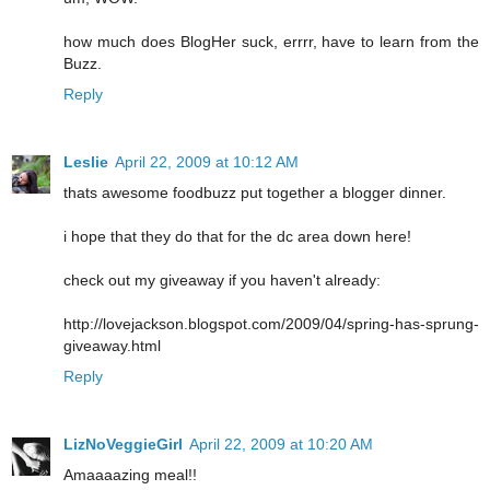
how much does BlogHer suck, errrr, have to learn from the
Buzz.
Reply
Leslie
April 22, 2009 at 10:12 AM
thats awesome foodbuzz put together a blogger dinner.
i hope that they do that for the dc area down here!
check out my giveaway if you haven't already:
http://lovejackson.blogspot.com/2009/04/spring-has-sprung-
giveaway.html
Reply
LizNoVeggieGirl
April 22, 2009 at 10:20 AM
Amaaaazing meal!!