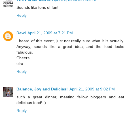
Sounds like tons of fun!
Reply
Dewi
April 21, 2009 at 7:21 PM
I heard of this event, just not really sure what it is actually.
Anyway, sounds like a great idea, and the food looks
fabulous.
Cheers,
elra
Reply
Balance, Joy and Delicias!
April 21, 2009 at 9:02 PM
such a great dinner, meeting fellow bloggers and eat
delicious food! :)
Reply