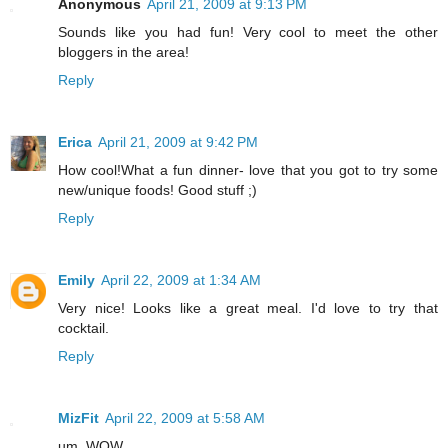
Anonymous
April 21, 2009 at 9:13 PM
Sounds like you had fun! Very cool to meet the other
bloggers in the area!
Reply
Erica
April 21, 2009 at 9:42 PM
How cool!What a fun dinner- love that you got to try some
new/unique foods! Good stuff ;)
Reply
Emily
April 22, 2009 at 1:34 AM
Very nice! Looks like a great meal. I'd love to try that
cocktail.
Reply
MizFit
April 22, 2009 at 5:58 AM
um, WOW.