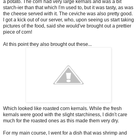
a potato. The corn had very large kernals and was a bit
starch-ier than that which I'm used to, but it was tasty, as was
the cheese served with it. The ceviche was also pretty good.
I got a kick out of our server, who, upon seeing us start taking
pictures of the food, said she would've brought out a prettier
piece of corn!
At this point they also brought out these...
Which looked like roasted corn kernals. While the fresh
kernals were good with the slight starchiness, I didn't care
much for the roasted ones as this made them very dry.
For my main course, I went for a dish that was shrimp and