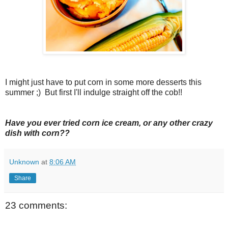
I might just have to put corn in some more desserts this
summer ;) But first I'll indulge straight off the cob!!
Have you ever tried corn ice cream, or any other crazy
dish with corn??
Unknown
at
8:06 AM
Share
23 comments: