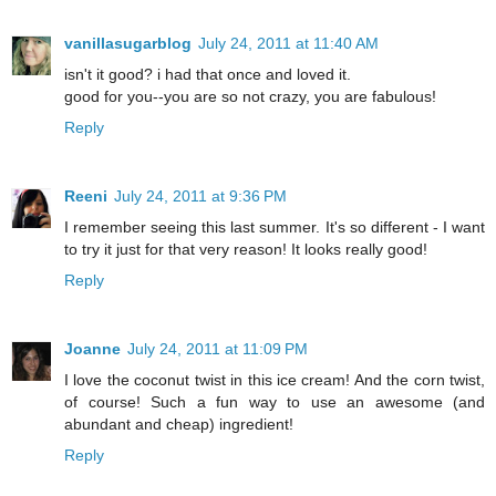
vanillasugarblog
July 24, 2011 at 11:40 AM
isn't it good? i had that once and loved it.
good for you--you are so not crazy, you are fabulous!
Reply
Reeni
July 24, 2011 at 9:36 PM
I remember seeing this last summer. It's so different - I want
to try it just for that very reason! It looks really good!
Reply
Joanne
July 24, 2011 at 11:09 PM
I love the coconut twist in this ice cream! And the corn twist,
of course! Such a fun way to use an awesome (and
abundant and cheap) ingredient!
Reply