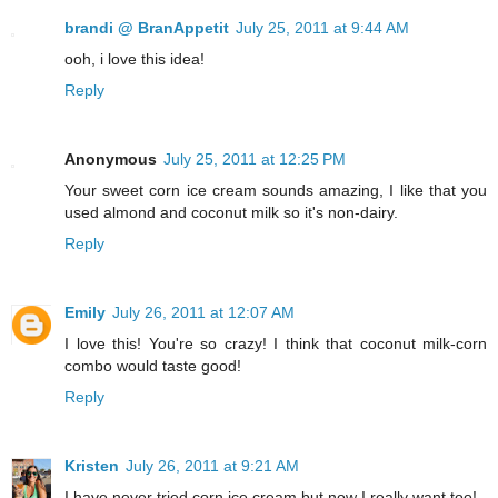
brandi @ BranAppetit
July 25, 2011 at 9:44 AM
ooh, i love this idea!
Reply
Anonymous
July 25, 2011 at 12:25 PM
Your sweet corn ice cream sounds amazing, I like that you
used almond and coconut milk so it's non-dairy.
Reply
Emily
July 26, 2011 at 12:07 AM
I love this! You're so crazy! I think that coconut milk-corn
combo would taste good!
Reply
Kristen
July 26, 2011 at 9:21 AM
I have never tried corn ice cream but now I really want too!