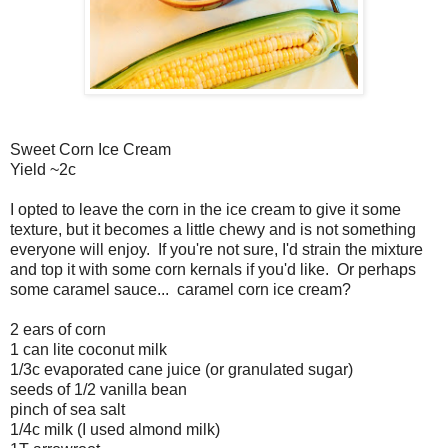
Sweet Corn Ice Cream
Yield ~2c
I opted to leave the corn in the ice cream to give it some
texture, but it becomes a little chewy and is not something
everyone will enjoy. If you're not sure, I'd strain the mixture
and top it with some corn kernals if you'd like. Or perhaps
some caramel sauce... caramel corn ice cream?
2 ears of corn
1 can lite coconut milk
1/3c evaporated cane juice (or granulated sugar)
seeds of 1/2 vanilla bean
pinch of sea salt
1/4c milk (I used almond milk)