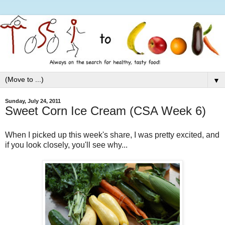
▼
Sunday, July 24, 2011
Sweet Corn Ice Cream (CSA Week 6)
When I picked up this week's share, I was pretty excited, and
if you look closely, you'll see why...