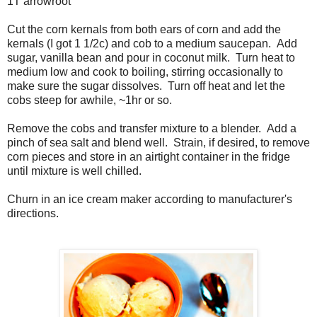
1T arrowroot
Cut the corn kernals from both ears of corn and add the
kernals (I got 1 1/2c) and cob to a medium saucepan. Add
sugar, vanilla bean and pour in coconut milk. Turn heat to
medium low and cook to boiling, stirring occasionally to
make sure the sugar dissolves. Turn off heat and let the
cobs steep for awhile, ~1hr or so.
Remove the cobs and transfer mixture to a blender. Add a
pinch of sea salt and blend well. Strain, if desired, to remove
corn pieces and store in an airtight container in the fridge
until mixture is well chilled.
Churn in an ice cream maker according to manufacturer's
directions.