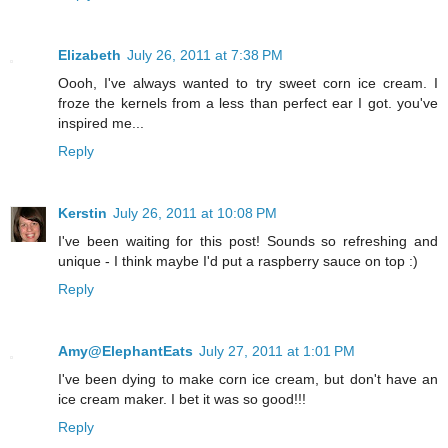
Elizabeth
July 26, 2011 at 7:38 PM
Oooh, I've always wanted to try sweet corn ice cream. I
froze the kernels from a less than perfect ear I got. you've
inspired me...
Reply
Kerstin
July 26, 2011 at 10:08 PM
I've been waiting for this post! Sounds so refreshing and
unique - I think maybe I'd put a raspberry sauce on top :)
Reply
Amy@ElephantEats
July 27, 2011 at 1:01 PM
I've been dying to make corn ice cream, but don't have an
ice cream maker. I bet it was so good!!!
Reply