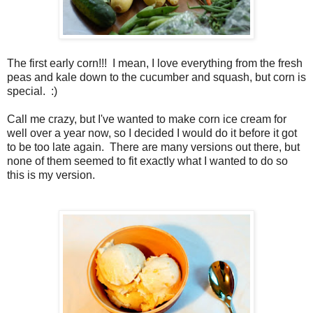
The first early corn!!! I mean, I love everything from the fresh
peas and kale down to the cucumber and squash, but corn is
special. :)
Call me crazy, but I've wanted to make corn ice cream for
well over a year now, so I decided I would do it before it got
to be too late again. There are many versions out there, but
none of them seemed to fit exactly what I wanted to do so
this is my version.