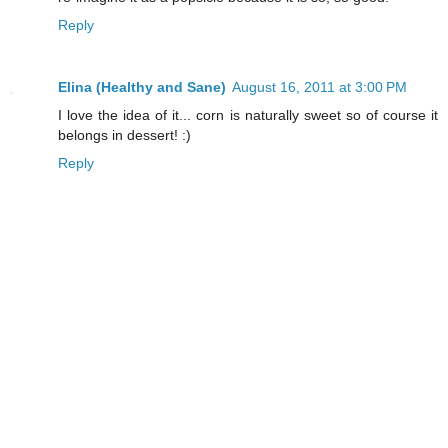
Reply
Elina (Healthy and Sane)
August 16, 2011 at 3:00 PM
I love the idea of it... corn is naturally sweet so of course it
belongs in dessert! :)
Reply