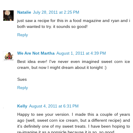
Natalie
July 28, 2011 at 2:25 PM
just saw a recipe for this in a food magazine and ryan and i
both wanted to try. it sounds so good!
Reply
We Are Not Martha
August 1, 2011 at 4:39 PM
Best idea ever! I've never even imagined sweet corn ice
cream, but now I might dream about it tonight :)
Sues
Reply
Kelly
August 4, 2011 at 6:31 PM
Happy to see your version. I made this a couple of years
ago (well, sweet corn ice cream, but a different recipe) and
it's definitely one of my sweet treats. I have been hoping to
re-imagine it as a popsicle because it is so, so good.