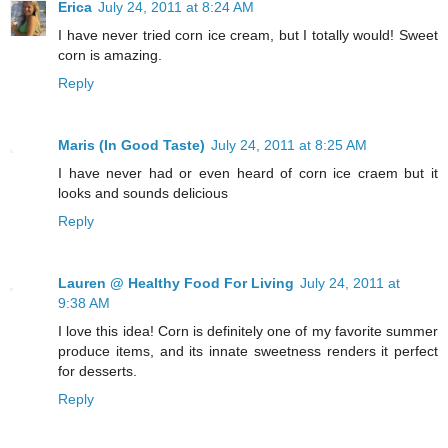
Erica
July 24, 2011 at 8:24 AM
I have never tried corn ice cream, but I totally would! Sweet
corn is amazing.
Reply
Maris (In Good Taste)
July 24, 2011 at 8:25 AM
I have never had or even heard of corn ice craem but it
looks and sounds delicious
Reply
Lauren @ Healthy Food For Living
July 24, 2011 at
9:38 AM
I love this idea! Corn is definitely one of my favorite summer
produce items, and its innate sweetness renders it perfect
for desserts.
Reply