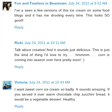
Fun and Fearless in Beantown
July 24, 2011 at 9:52 AM
I've a seen a few versions of this ice cream on some food
blogs and it has me drooling every time. This looks SO
good!
Reply
Ricki
July 24, 2011 at 10:11 AM
Talk about creative! And it sounds just delicious. This is just
the kind of thing I'd love to try. . . hmmmm. . . corn is
coming into season over here pretty soon! :)
Reply
Victoria
July 24, 2011 at 10:43 AM
I want sweet corn ice cream so badly. It sounds amazing. If
you served it over warm chocolate chip zucchini bread, it
would be a vegetable dessert. Healthy.
Reply