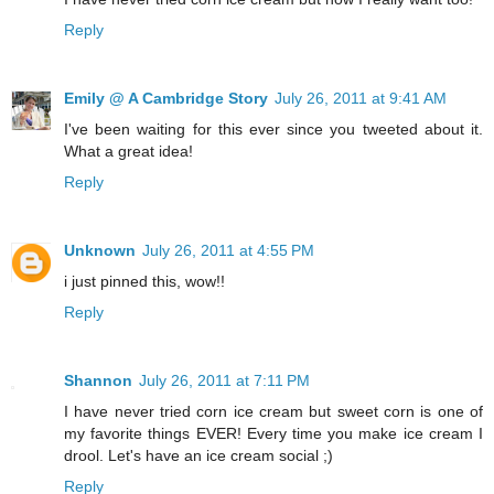
Reply
Emily @ A Cambridge Story
July 26, 2011 at 9:41 AM
I've been waiting for this ever since you tweeted about it.
What a great idea!
Reply
Unknown
July 26, 2011 at 4:55 PM
i just pinned this, wow!!
Reply
Shannon
July 26, 2011 at 7:11 PM
I have never tried corn ice cream but sweet corn is one of
my favorite things EVER! Every time you make ice cream I
drool. Let's have an ice cream social ;)
Reply