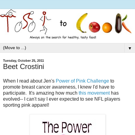
▼
Tuesday, October 25, 2011
Beet Crostini
When I read about Jen's
Power of Pink Challenge
to
promote breast cancer awareness, I knew I'd have to
participate. It's amazing how much
this movement
has
evolved-- I can't say I ever expected to see NFL players
sporting pink apparel!