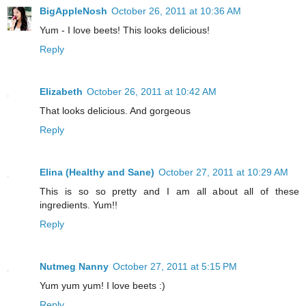
BigAppleNosh
October 26, 2011 at 10:36 AM
Yum - I love beets! This looks delicious!
Reply
Elizabeth
October 26, 2011 at 10:42 AM
That looks delicious. And gorgeous
Reply
Elina (Healthy and Sane)
October 27, 2011 at 10:29 AM
This is so so pretty and I am all about all of these
ingredients. Yum!!
Reply
Nutmeg Nanny
October 27, 2011 at 5:15 PM
Yum yum yum! I love beets :)
Reply