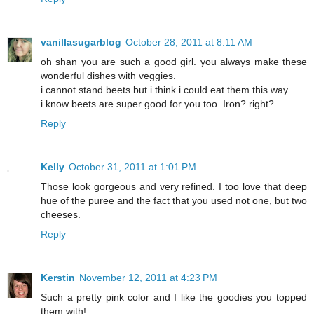
vanillasugarblog
October 28, 2011 at 8:11 AM
oh shan you are such a good girl. you always make these
wonderful dishes with veggies.
i cannot stand beets but i think i could eat them this way.
i know beets are super good for you too. Iron? right?
Reply
Kelly
October 31, 2011 at 1:01 PM
Those look gorgeous and very refined. I too love that deep
hue of the puree and the fact that you used not one, but two
cheeses.
Reply
Kerstin
November 12, 2011 at 4:23 PM
Such a pretty pink color and I like the goodies you topped
them with!