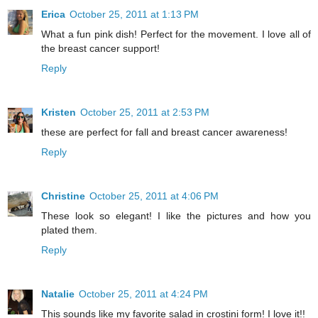
Erica
October 25, 2011 at 1:13 PM
What a fun pink dish! Perfect for the movement. I love all of
the breast cancer support!
Reply
Kristen
October 25, 2011 at 2:53 PM
these are perfect for fall and breast cancer awareness!
Reply
Christine
October 25, 2011 at 4:06 PM
These look so elegant! I like the pictures and how you
plated them.
Reply
Natalie
October 25, 2011 at 4:24 PM
This sounds like my favorite salad in crostini form! I love it!!