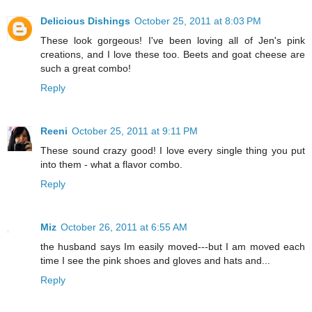
Delicious Dishings
October 25, 2011 at 8:03 PM
These look gorgeous! I've been loving all of Jen's pink
creations, and I love these too. Beets and goat cheese are
such a great combo!
Reply
Reeni
October 25, 2011 at 9:11 PM
These sound crazy good! I love every single thing you put
into them - what a flavor combo.
Reply
Miz
October 26, 2011 at 6:55 AM
the husband says Im easily moved---but I am moved each
time I see the pink shoes and gloves and hats and...
Reply