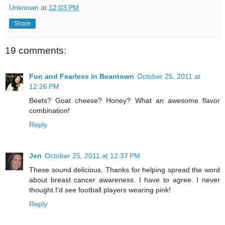
Unknown
at
12:03 PM
Share
19 comments:
Fun and Fearless in Beantown
October 25, 2011 at
12:26 PM
Beets? Goat cheese? Honey? What an awesome flavor
combination!
Reply
Jen
October 25, 2011 at 12:37 PM
These sound delicious. Thanks for helping spread the word
about breast cancer awareness. I have to agree. I never
thought I'd see football players wearing pink!
Reply