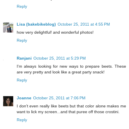
Reply
Lisa (bakebikeblog)
October 25, 2011 at 4:55 PM
how very delightful! and wonderful photos!
Reply
Ranjani
October 25, 2011 at 5:29 PM
I'm always looking for new ways to prepare beets. These
are very pretty and look like a great party snack!
Reply
Joanne
October 25, 2011 at 7:06 PM
I don't even really like beets but that color alone makes me
want to lick my screen...and that puree off those crostini.
Reply