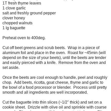
1T fresh thyme leaves
1 clove garlic
salt and freshly ground pepper
clover honey
chopped walnuts
1 lg baguette
Preheat oven to 400deg.
Cut off beet greens and scrub beets. Wrap in a piece of
aluminum foil and place in the oven. Roast for ~45min (will
depend on the size of your beets), until the beets are tender
and easily pierced with a knife. Remove from the oven and
set aside.
Once the beets are cool enough to handle, peel and roughly
chop. Add beets, ricotta, goat cheese, thyme and garlic to
the bowl of a food processor or blender. Process until pretty
smooth and all ingredients are well incorporated.
Cut the baguette into thin slices (~1/2" thick) and set on a
cookie sheet. Drizzle with olive oil and sprinkle with coarse