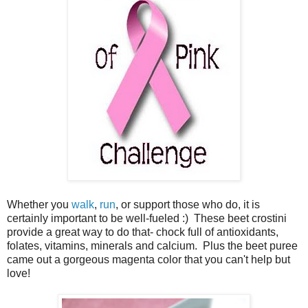
Whether you
walk
,
run
, or support those who do, it is
certainly important to be well-fueled :) These beet crostini
provide a great way to do that- chock full of antioxidants,
folates, vitamins, minerals and calcium. Plus the beet puree
came out a gorgeous magenta color that you can't help but
love!