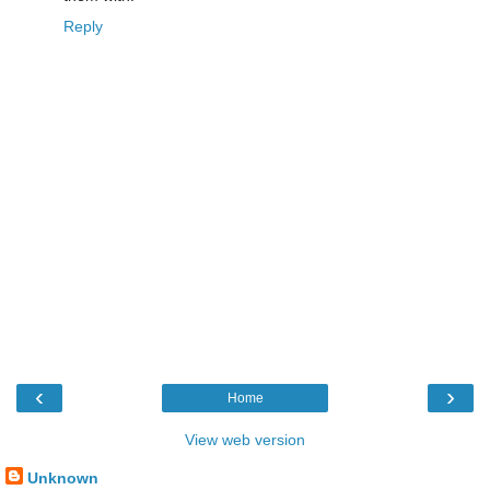
Reply
‹
›
Home
View web version
Unknown