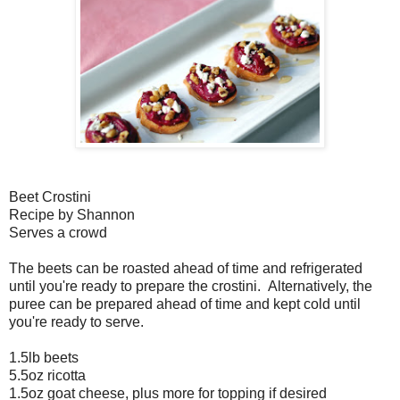
Beet Crostini
Recipe by Shannon
Serves a crowd
The beets can be roasted ahead of time and refrigerated
until you're ready to prepare the crostini. Alternatively, the
puree can be prepared ahead of time and kept cold until
you're ready to serve.
1.5lb beets
5.5oz ricotta
1.5oz goat cheese, plus more for topping if desired