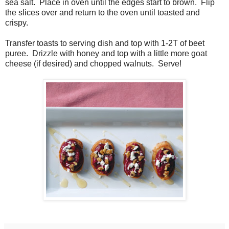
sea salt. Place in oven until the edges start to brown. Flip
the slices over and return to the oven until toasted and
crispy.
Transfer toasts to serving dish and top with 1-2T of beet
puree. Drizzle with honey and top with a little more goat
cheese (if desired) and chopped walnuts. Serve!